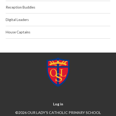
Reception Buddies
Digital Leaders
House Captains
Log in
©2026 OUR LADY'S CATHOLIC PRIMARY SCHOOL