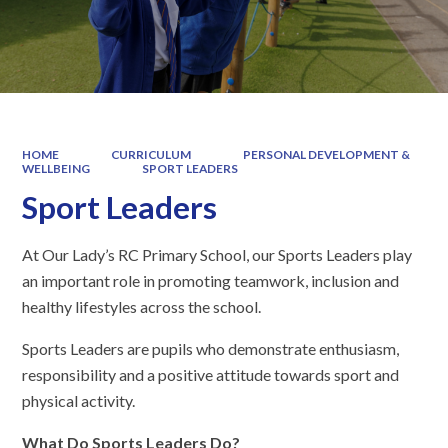
HOME
CURRICULUM
PERSONAL DEVELOPMENT &
WELLBEING
SPORT LEADERS
Sport Leaders
At Our Lady’s RC Primary School, our Sports Leaders play
an important role in promoting teamwork, inclusion and
healthy lifestyles across the school.
Sports Leaders are pupils who demonstrate enthusiasm,
responsibility and a positive attitude towards sport and
physical activity.
What Do Sports Leaders Do?