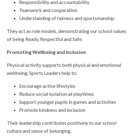
Responsibility and accountability
Teamwork and cooperation
Understanding of fairness and sportsmanship
They act as role models, demonstrating our school values
of being Ready, Respectful and Safe.
Promoting Wellbeing and Inclusion
Physical activity supports both physical and emotional
wellbeing. Sports Leaders help to:
Encourage active lifestyles
Reduce social isolation at playtimes
Support younger pupils in games and activities
Promote kindness and inclusion
Their leadership contributes positively to our school
culture and sense of belonging.