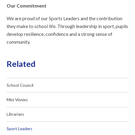
Our Commitment
We are proud of our Sports Leaders and the contribution
they make to school life. Through leadership in sport, pupils
develop resilience, confidence and a strong sense of
community.
Related
School Council
Mini Vinnies
Librarians
Sport Leaders