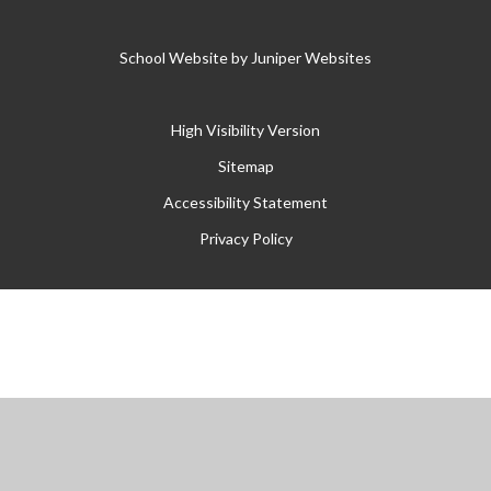
School Website by
Juniper Websites
High Visibility Version
Sitemap
Accessibility Statement
Privacy Policy