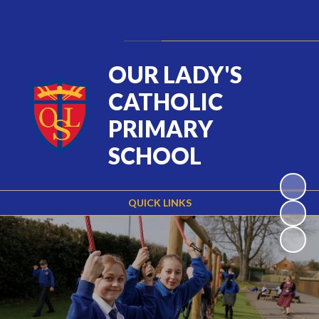
Powered by
Translate
OUR LADY'S
CATHOLIC
PRIMARY
SCHOOL
QUICK LINKS