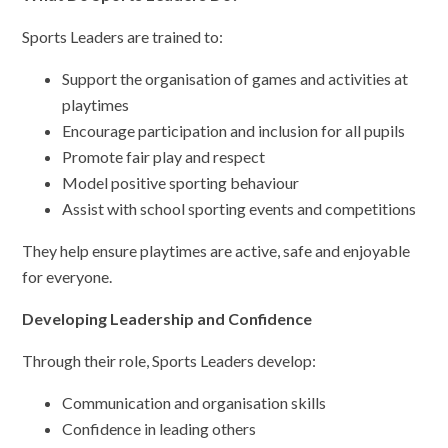
Sports Leaders are trained to:
Support the organisation of games and activities at
playtimes
Encourage participation and inclusion for all pupils
Promote fair play and respect
Model positive sporting behaviour
Assist with school sporting events and competitions
They help ensure playtimes are active, safe and enjoyable
for everyone.
Developing Leadership and Confidence
Through their role, Sports Leaders develop:
Communication and organisation skills
Confidence in leading others