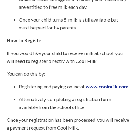
are entitled to free milk each day.
Once your child turns 5, milk is still available but
must be paid for by parents.
How to Register
If you would like your child to receive milk at school, you
will need to register directly with Cool Milk.
You can do this by:
Registering and paying online at
www.coolmilk.com
Alternatively, completing a registration form
available from the school office
Once your registration has been processed, you will receive
a payment request from Cool Milk.