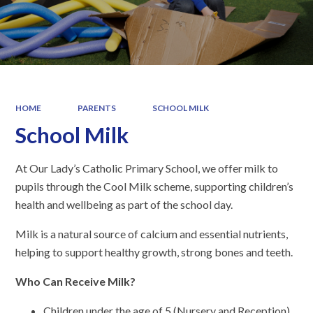
HOME
PARENTS
SCHOOL MILK
School Milk
At Our Lady’s Catholic Primary School, we offer milk to
pupils through the Cool Milk scheme, supporting children’s
health and wellbeing as part of the school day.
Milk is a natural source of calcium and essential nutrients,
helping to support healthy growth, strong bones and teeth.
Who Can Receive Milk?
Children under the age of 5 (Nursery and Reception)