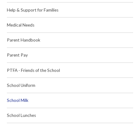
Help & Support for Families
Medical Needs
Parent Handbook
Parent Pay
PTFA - Friends of the School
School Uniform
School Milk
School Lunches