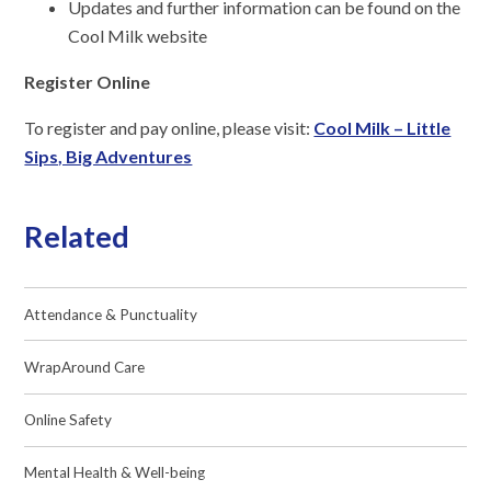
Updates and further information can be found on the
Cool Milk website
Register Online
To register and pay online, please visit:
Cool Milk – Little
Sips, Big Adventures
Related
Attendance & Punctuality
WrapAround Care
Online Safety
Mental Health & Well-being