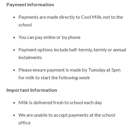
Payment Information
Payments are made directly to Cool Milk, not to the
school
You can pay online or by phone
Payment options include half-termly, termly or annual
instalments
Please ensure payment is made by Tuesday at 5pm
for milk to start the following week
Important Information
Milk is delivered fresh to school each day
We are unable to accept payments at the school
office