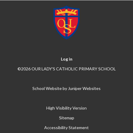
Log in
©2026 OUR LADY'S CATHOLIC PRIMARY SCHOOL
School Website by
Juniper Websites
High Visibility Version
Sitemap
Accessibility Statement