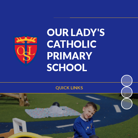
Powered by
Translate
OUR LADY'S
CATHOLIC
PRIMARY
SCHOOL
QUICK LINKS