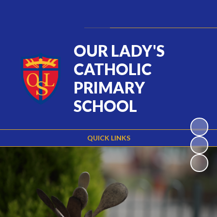
Powered by
Translate
OUR LADY'S
CATHOLIC
PRIMARY
SCHOOL
QUICK LINKS