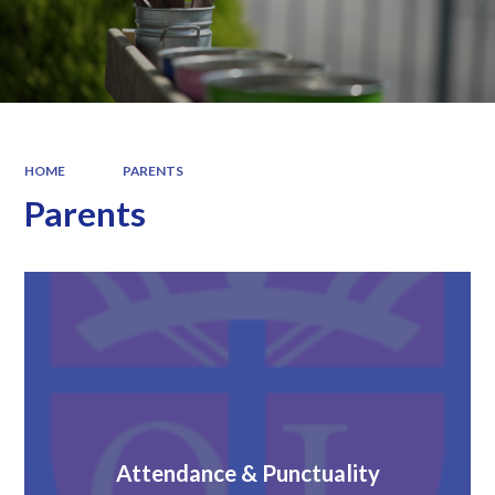
HOME
PARENTS
Parents
Attendance & Punctuality