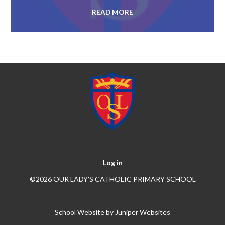
READ MORE
Log in
©2026 OUR LADY'S CATHOLIC PRIMARY SCHOOL
School Website by
Juniper Websites