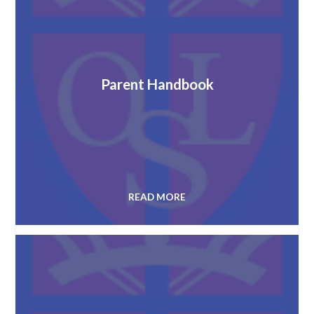
Parent Handbook
READ MORE