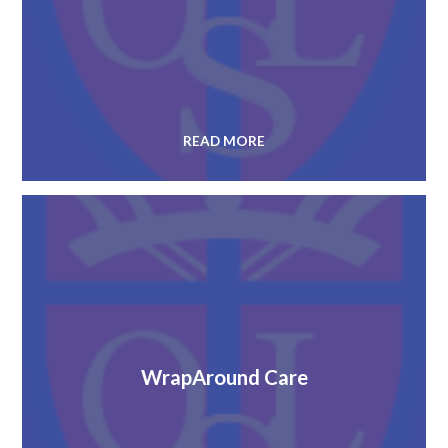
READ MORE
WrapAround Care