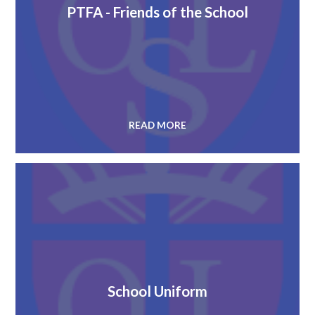
PTFA - Friends of the School
READ MORE
School Uniform