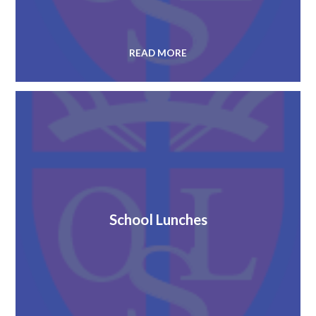
READ MORE
School Lunches