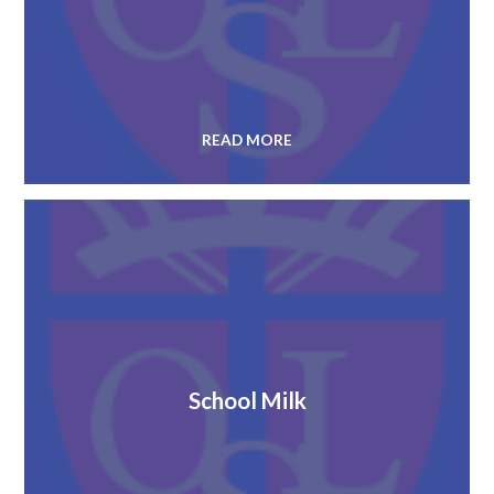
READ MORE
School Milk