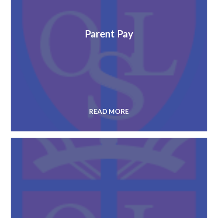
Parent Pay
READ MORE