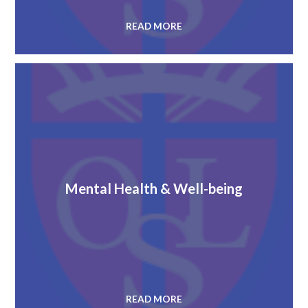
READ MORE
Mental Health & Well-being
READ MORE