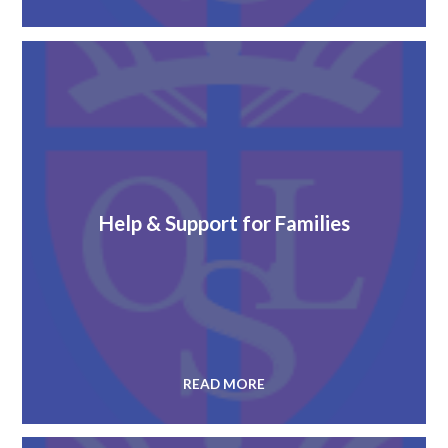
Help & Support for Families
READ MORE