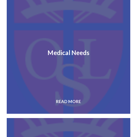
Medical Needs
READ MORE