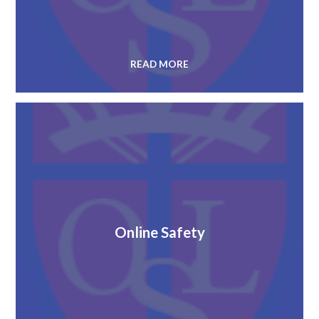
READ MORE
Online Safety