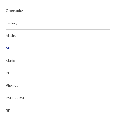
Geography
History
Maths
MFL
Music
PE
Phonics
PSHE & RSE
RE