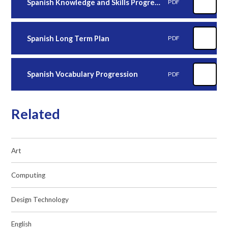
Spanish Knowledge and Skills Progression
PDF
Spanish Long Term Plan
PDF
Spanish Vocabulary Progression
PDF
Related
Art
Computing
Design Technology
English