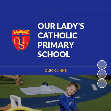
Powered by
Translate
OUR LADY'S
CATHOLIC
PRIMARY
SCHOOL
QUICK LINKS