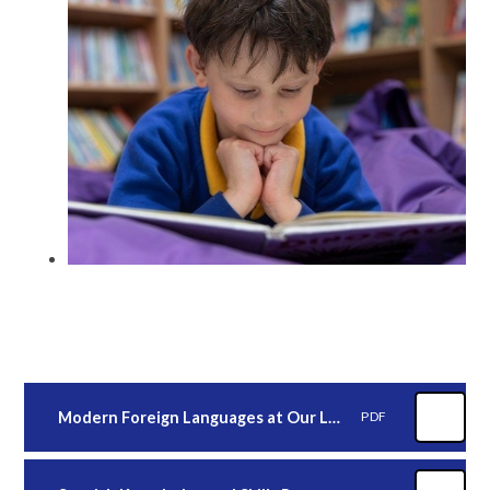
Modern Foreign Languages at Our Lady's
PDF