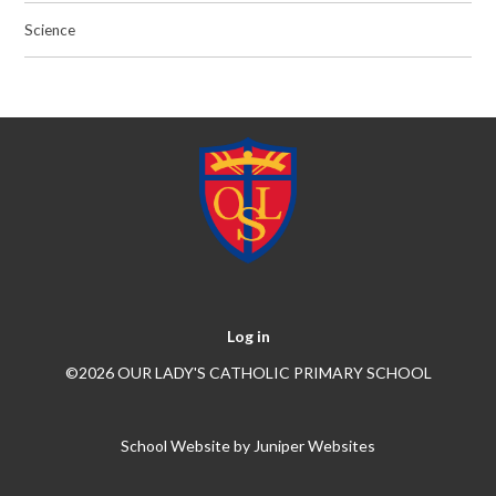
Science
Log in
©2026 OUR LADY'S CATHOLIC PRIMARY SCHOOL
School Website by
Juniper Websites