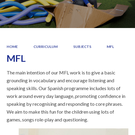
HOME
CURRICULUM
SUBJECTS
MFL
MFL
The main intention of our MFL work is to give a basic
grounding in vocabulary and encourage listening and
speaking skills. Our Spanish programme includes lots of
work around every day language, promoting confidence in
speaking by recognising and responding to core phrases.
We aim to make this fun for the children using lots of
games, songs role-play and questioning.