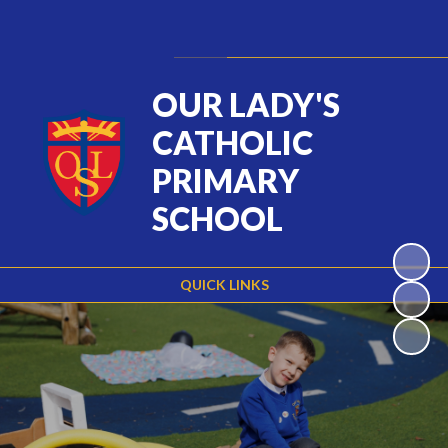
Powered by
Translate
OUR LADY'S
CATHOLIC
PRIMARY
SCHOOL
QUICK LINKS