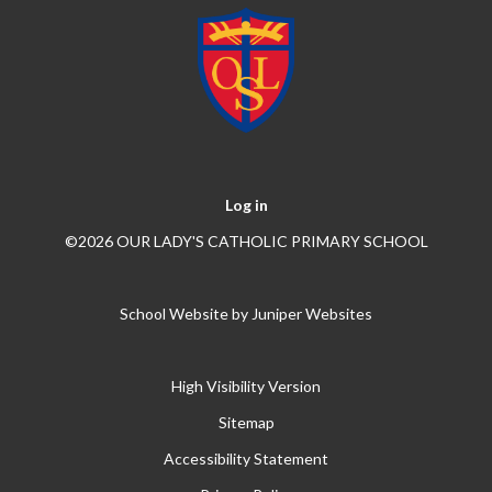
Log in
©2026 OUR LADY'S CATHOLIC PRIMARY SCHOOL
School Website by
Juniper Websites
High Visibility Version
Sitemap
Accessibility Statement