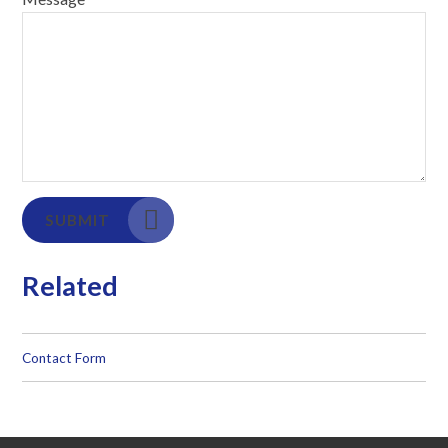
SUBMIT
Related
Contact Form