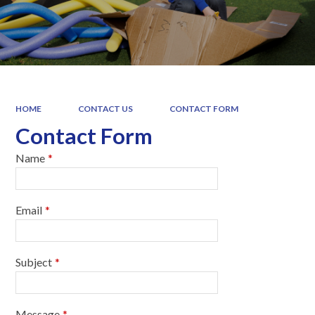
HOME
CONTACT US
CONTACT FORM
Contact Form
Name
*
Email
*
Subject
*
Message
*