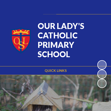
Powered by
Translate
OUR LADY'S
CATHOLIC
PRIMARY
SCHOOL
QUICK LINKS