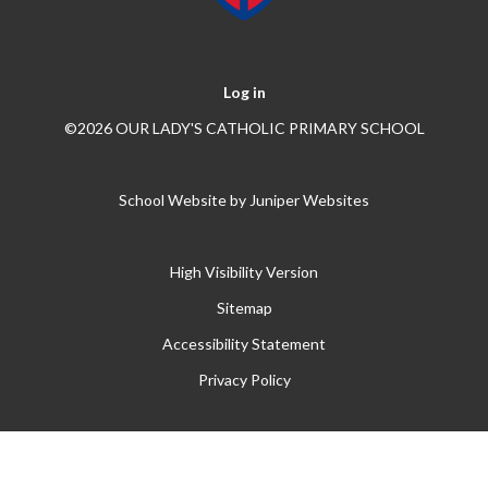
Log in
©2026 OUR LADY'S CATHOLIC PRIMARY SCHOOL
School Website by
Juniper Websites
High Visibility Version
Sitemap
Accessibility Statement
Privacy Policy