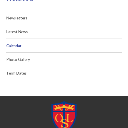
Newsletters
Latest News
Calendar
Photo Gallery
Term Dates