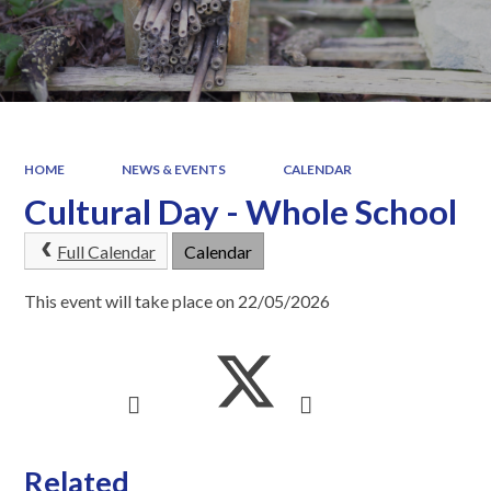
HOME
NEWS & EVENTS
CALENDAR
Cultural Day - Whole School
Full Calendar
Calendar
This event will take place on 22/05/2026
Related