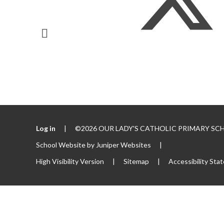
Log in
|
©2026 OUR LADY'S CATHOLIC PRIMARY S
School Website by
Juniper Websites
|
High Visibility Version
|
Sitemap
|
Accessibility Sta