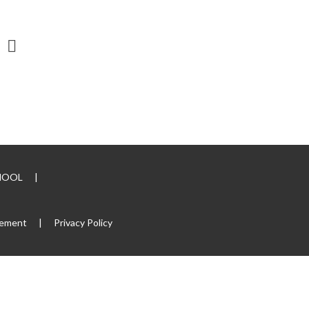
CHOOL
|
tement
|
Privacy Policy