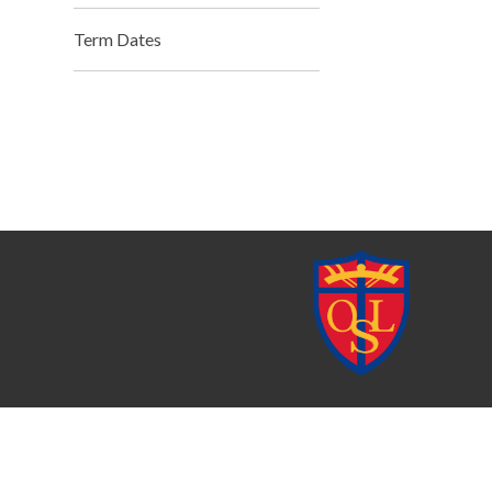
Term Dates