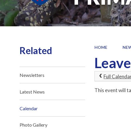
Related
HOME
NEW
Leave
Newsletters
Full Calenda
This event will 
Latest News
Calendar
Photo Gallery