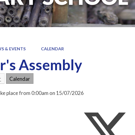
S & EVENTS
CALENDAR
r's Assembly
r
Calendar
take place from 0:00am on 15/07/2026