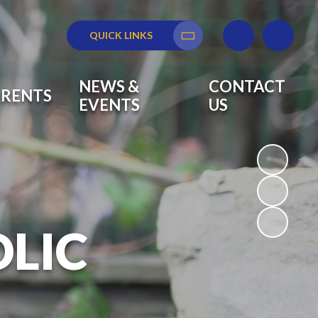
QUICK LINKS
Translate
NEWS &
CONTACT
ARENTS
EVENTS
US
OLIC