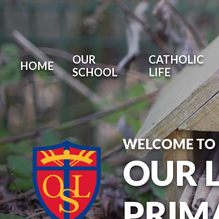
OUR
CATHOLIC
HOME
SCHOOL
LIFE
WELCOME TO
OUR 
PRIM