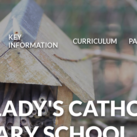
KEY
CURRICULUM
P
INFORMATION
LADY'S CATH
ARY SCHOOL