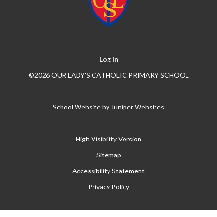
Log in
©2026 OUR LADY'S CATHOLIC PRIMARY SCHOOL
School Website by
Juniper Websites
High Visibility Version
Sitemap
Accessibility Statement
Privacy Policy