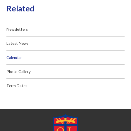
Related
Newsletters
Latest News
Calendar
Photo Gallery
Term Dates