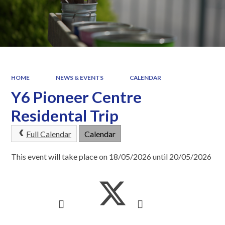
HOME
NEWS & EVENTS
CALENDAR
Y6 Pioneer Centre
Residental Trip
Full Calendar
Calendar
This event will take place on 18/05/2026 until 20/05/2026