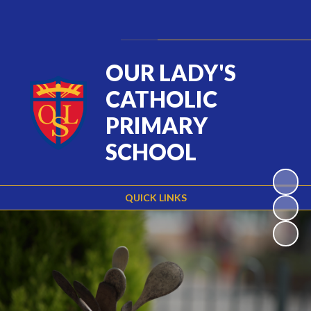
Powered by
Translate
OUR LADY'S
CATHOLIC
PRIMARY
SCHOOL
QUICK LINKS